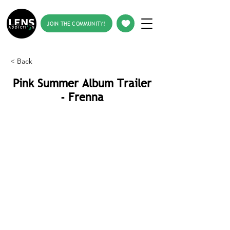
JOIN THE COMMUNITY!
< Back
Pink Summer Album Trailer
- Frenna