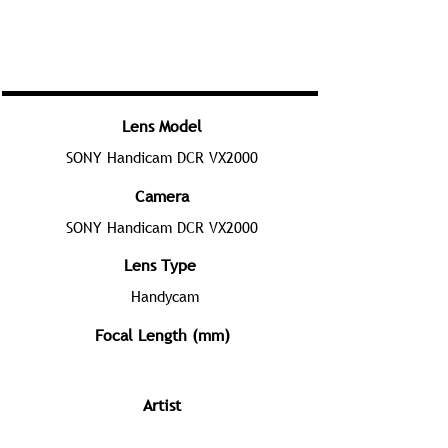
Lens Model
SONY Handicam DCR VX2000
Camera
SONY Handicam DCR VX2000
Lens Type
Handycam
Focal Length (mm)
Artist