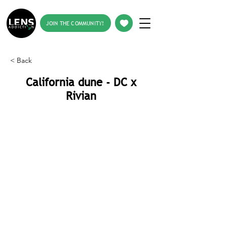
JOIN THE COMMUNITY!
< Back
California dune - DC x
Rivian