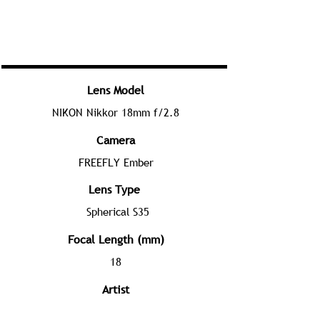
Lens Model
NIKON Nikkor 18mm f/2.8
Camera
FREEFLY Ember
Lens Type
Spherical S35
Focal Length (mm)
18
Artist