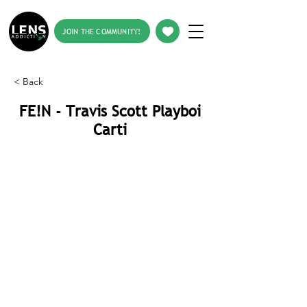
JOIN THE COMMUNITY!
< Back
FE!N - Travis Scott Playboi
Carti