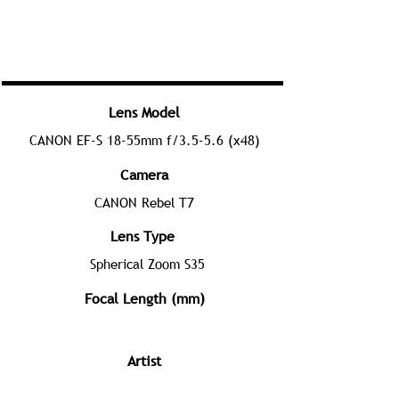
Lens Model
CANON EF-S 18-55mm f/3.5-5.6 (x48)
Camera
CANON Rebel T7
Lens Type
Spherical Zoom S35
Focal Length (mm)
Artist