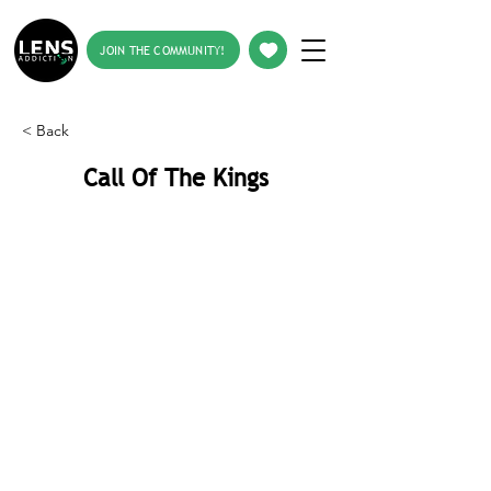
JOIN THE COMMUNITY!
< Back
Call Of The Kings