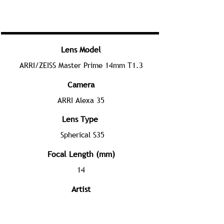
Lens Model
ARRI/ZEISS Master Prime 14mm T1.3
Camera
ARRI Alexa 35
Lens Type
Spherical S35
Focal Length (mm)
14
Artist