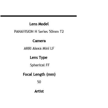
Lens Model
PANAVISION H Series 50mm T2
Camera
ARRI Alexa Mini LF
Lens Type
Spherical FF
Focal Length (mm)
50
Artist