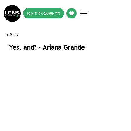
JOIN THE COMMUNITY!
< Back
Yes, and? - Ariana Grande