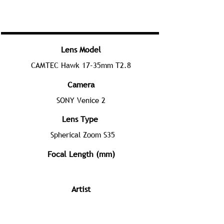
Lens Model
CAMTEC Hawk 17-35mm T2.8
Camera
SONY Venice 2
Lens Type
Spherical Zoom S35
Focal Length (mm)
Artist