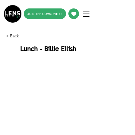
JOIN THE COMMUNITY!
< Back
Lunch - Billie Eilish