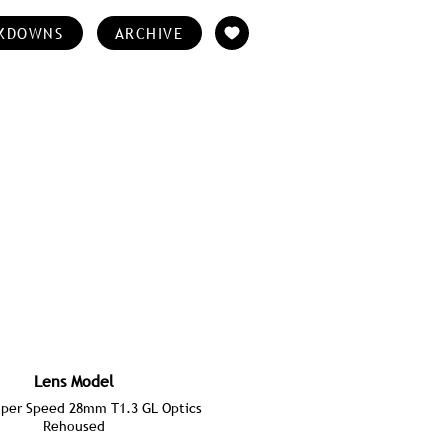
KDOWNS
ARCHIVE
Lens Model
per Speed 28mm T1.3 GL Optics
Rehoused