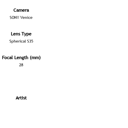
Camera
SONY Venice
Lens Type
Spherical S35
Focal Length (mm)
28
Artist