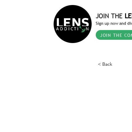
JOIN THE
LE
Sign up now and div
JOIN THE CO
< Back