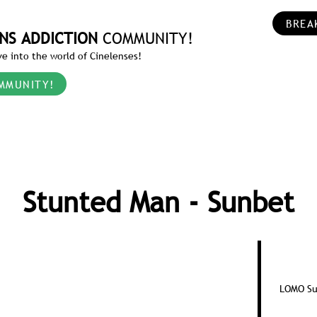
BREA
NS ADDICTION
COMMUNITY!
e into the world of Cinelenses!
MMUNITY!
Stunted Man - Sunbet
LOMO Su