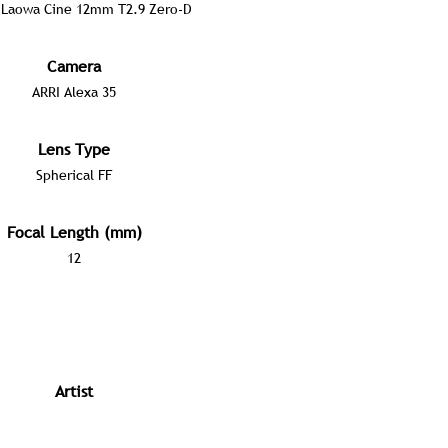
Laowa Cine 12mm T2.9 Zero-D
Camera
ARRI Alexa 35
Lens Type
Spherical FF
Focal Length (mm)
12
Artist