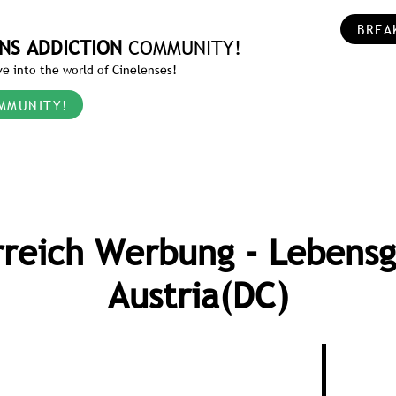
BREA
NS ADDICTION
COMMUNITY!
e into the world of Cinelenses!
MMUNITY!
rreich Werbung - Lebensg
Austria(DC)