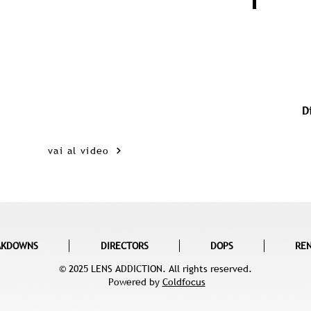
D
vai al video
AKDOWNS
DIRECTORS
DOPS
RE
© 2025 LENS ADDICTION. All rights reserved.
Powered by
Coldfocus