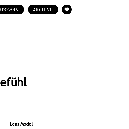
KDOWNS
ARCHIVE
efühl
Lens Model