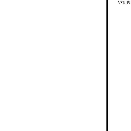
VENUS 