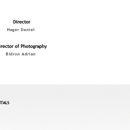
Director
Hager Daniel
irector of Photography
Bidron Adrian
NTALS