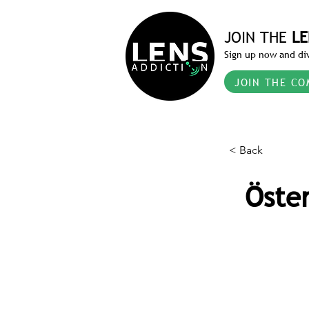
JOIN THE
LE
Sign up now and div
JOIN THE CO
< Back
Öste