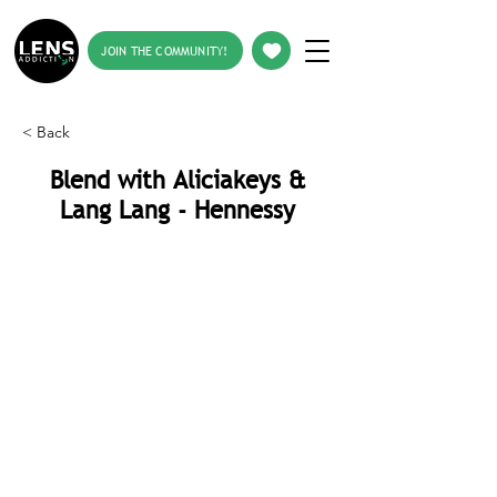
JOIN THE COMMUNITY!
< Back
Blend with Aliciakeys &
Lang Lang - Hennessy