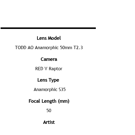
Lens Model
TODD AO Anamorphic 50mm T2.3
Camera
RED V Raptor
Lens Type
Anamorphic S35
Focal Length (mm)
50
Artist