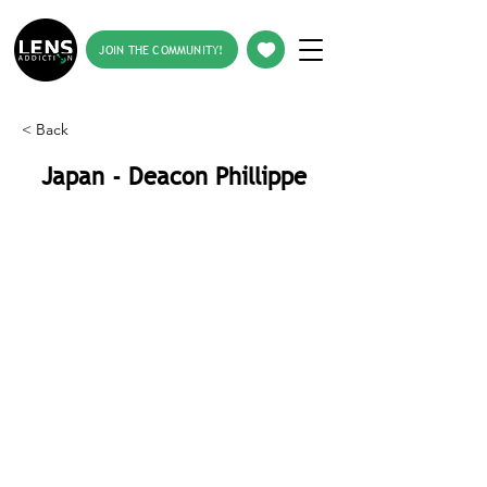
JOIN THE COMMUNITY!
< Back
Japan - Deacon Phillippe