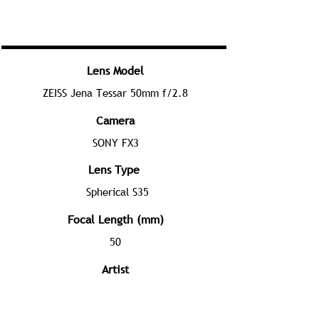
Lens Model
ZEISS Jena Tessar 50mm f/2.8
Camera
SONY FX3
Lens Type
Spherical S35
Focal Length (mm)
50
Artist