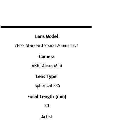
Lens Model
ZEISS Standard Speed 20mm T2.1
Camera
ARRI Alexa Mini
Lens Type
Spherical S35
Focal Length (mm)
20
Artist