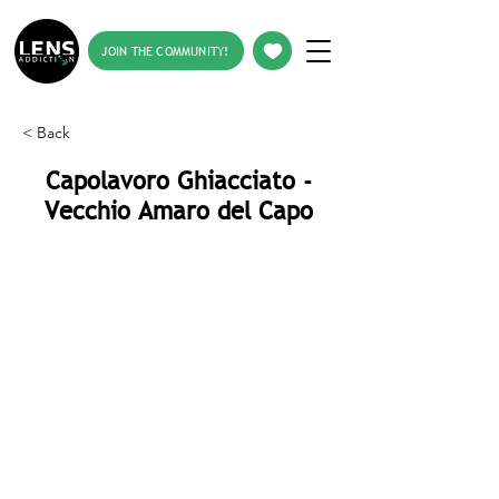
JOIN THE COMMUNITY!
< Back
Capolavoro Ghiacciato -
Vecchio Amaro del Capo