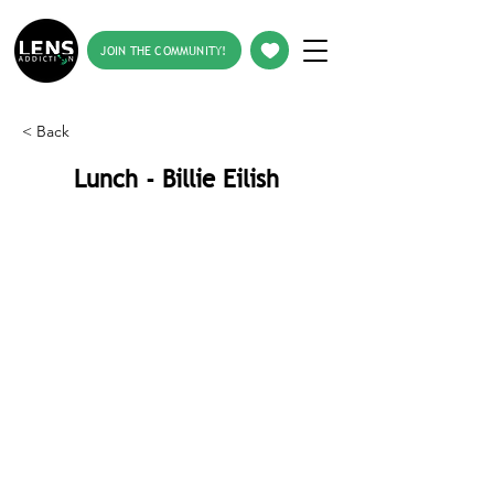
JOIN THE COMMUNITY!
< Back
Lunch - Billie Eilish