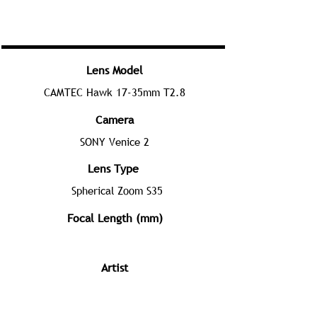
Lens Model
CAMTEC Hawk 17-35mm T2.8
Camera
SONY Venice 2
Lens Type
Spherical Zoom S35
Focal Length (mm)
Artist