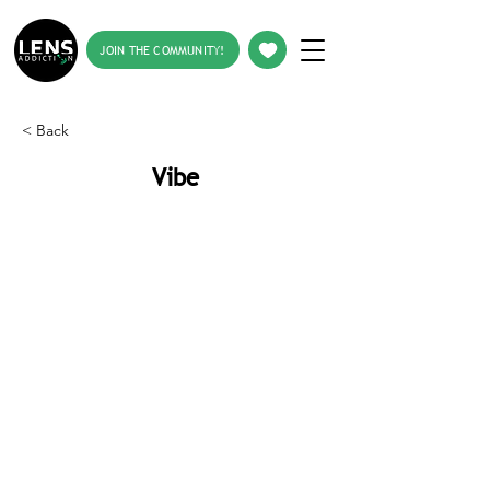
JOIN THE COMMUNITY!
< Back
Vibe