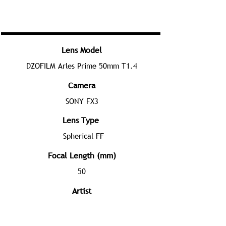
Lens Model
DZOFILM Arles Prime 50mm T1.4
Camera
SONY FX3
Lens Type
Spherical FF
Focal Length (mm)
50
Artist