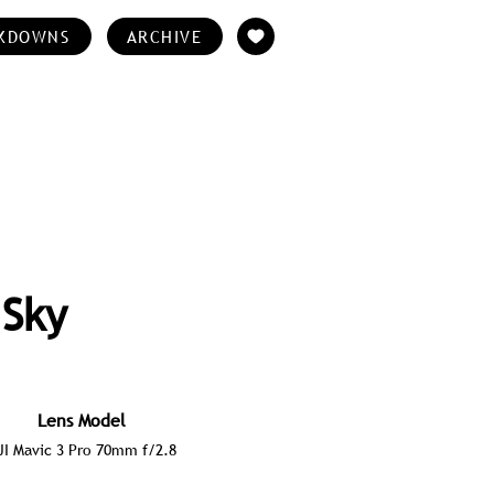
KDOWNS
ARCHIVE
 Sky
Lens Model
JI Mavic 3 Pro 70mm f/2.8