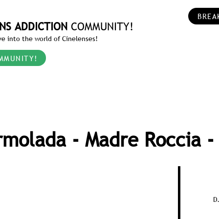
BREA
NS ADDICTION
COMMUNITY!
e into the world of Cinelenses!
MMUNITY!
molada - Madre Roccia -
D