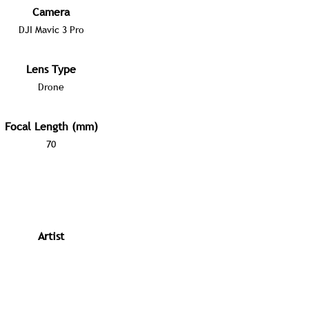
Camera
DJI Mavic 3 Pro
Lens Type
Drone
Focal Length (mm)
70
Artist