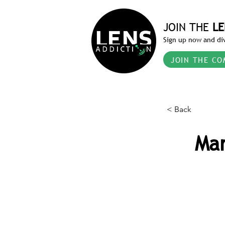
JOIN THE
LE
Sign up now and div
JOIN THE CO
< Back
Mar