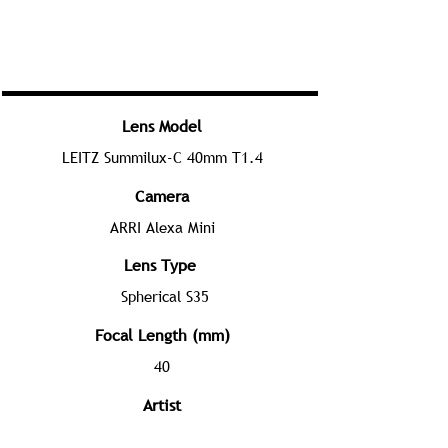
Lens Model
LEITZ Summilux-C 40mm T1.4
Camera
ARRI Alexa Mini
Lens Type
Spherical S35
Focal Length (mm)
40
Artist