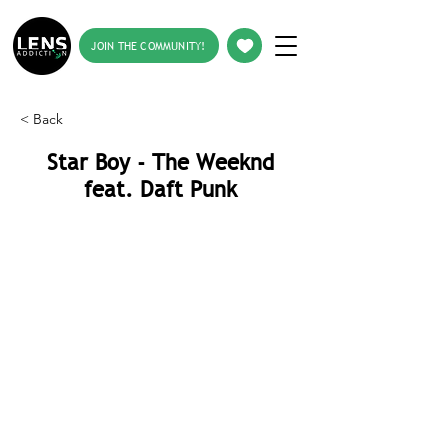
JOIN THE COMMUNITY!
< Back
Star Boy - The Weeknd
feat. Daft Punk