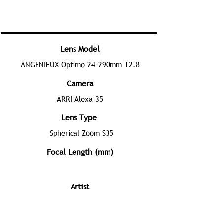
Lens Model
ANGENIEUX Optimo 24-290mm T2.8
Camera
ARRI Alexa 35
Lens Type
Spherical Zoom S35
Focal Length (mm)
Artist