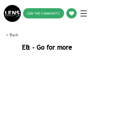
JOIN THE COMMUNITY!
< Back
E& - Go for more