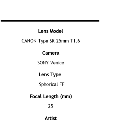
Lens Model
CANON Type SK 25mm T1.6
Camera
SONY Venice
Lens Type
Spherical FF
Focal Length (mm)
25
Artist