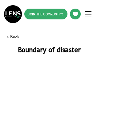
JOIN THE COMMUNITY!
< Back
Boundary of disaster