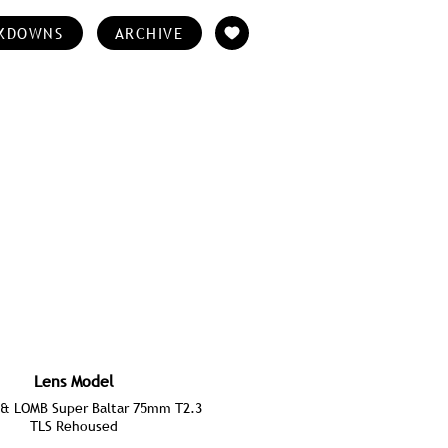
KDOWNS
ARCHIVE
Lens Model
& LOMB Super Baltar 75mm T2.3
TLS Rehoused