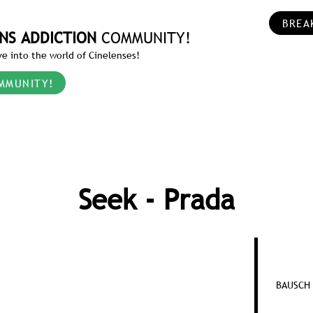
BREA
NS ADDICTION
COMMUNITY!
e into the world of Cinelenses!
MMUNITY!
Seek - Prada
BAUSCH 