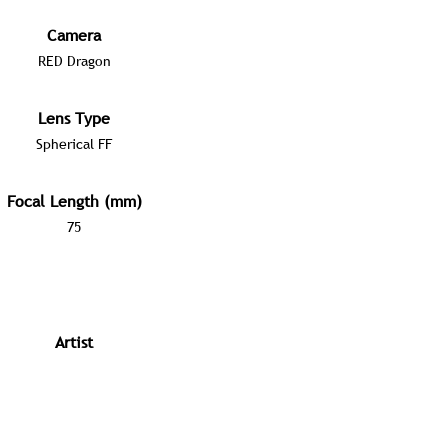
Camera
RED Dragon
Lens Type
Spherical FF
Focal Length (mm)
75
Artist