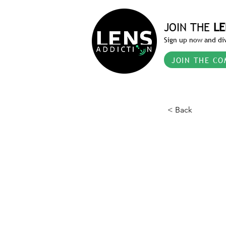
JOIN THE
LE
Sign up now and div
JOIN THE CO
< Back