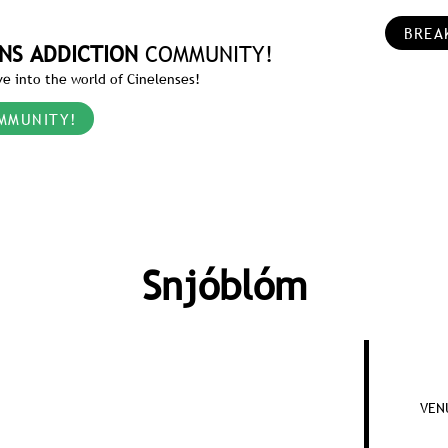
BREA
NS ADDICTION
COMMUNITY!
e into the world of Cinelenses!
MMUNITY!
Snjóblóm
VENU