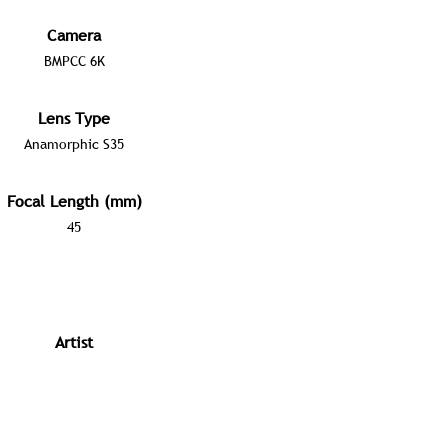
Camera
BMPCC 6K
Lens Type
Anamorphic S35
Focal Length (mm)
45
Artist