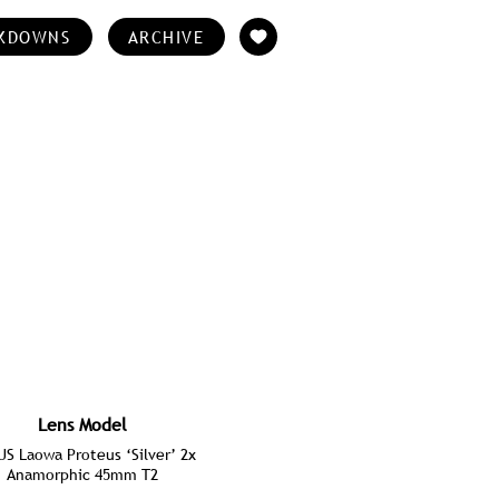
KDOWNS
ARCHIVE
Lens Model
S Laowa Proteus ‘Silver’ 2x
Anamorphic 45mm T2