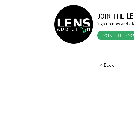
JOIN THE
LE
Sign up now and div
JOIN THE CO
< Back