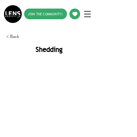
JOIN THE COMMUNITY!
< Back
Shedding