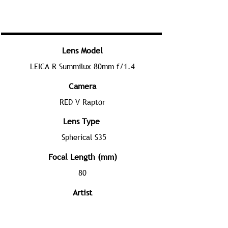
Lens Model
LEICA R Summilux 80mm f/1.4
Camera
RED V Raptor
Lens Type
Spherical S35
Focal Length (mm)
80
Artist