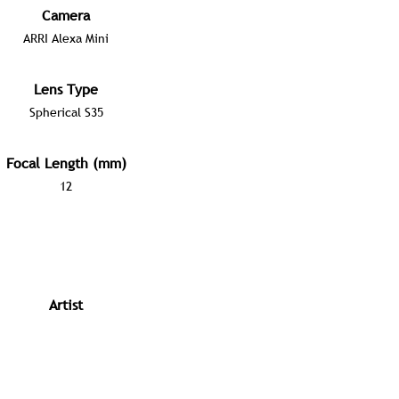
Camera
ARRI Alexa Mini
Lens Type
Spherical S35
Focal Length (mm)
12
Artist