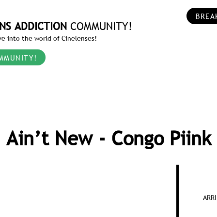
BREA
NS ADDICTION
COMMUNITY!
e into the world of Cinelenses!
MMUNITY!
Ain’t New - Congo Piink
ARRI