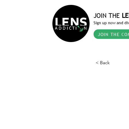
JOIN THE
LE
Sign up now and div
JOIN THE CO
< Back