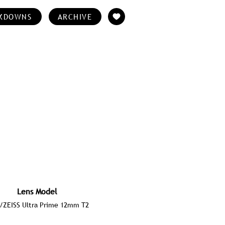
KDOWNS
ARCHIVE
Lens Model
/ZEISS Ultra Prime 12mm T2