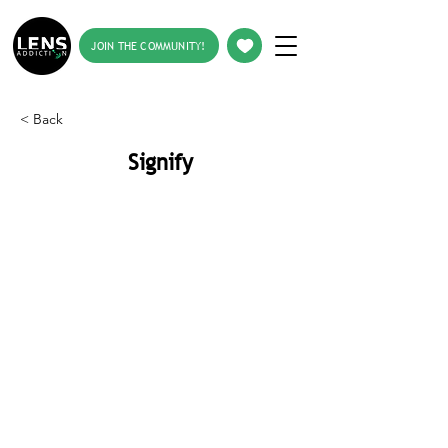
JOIN THE COMMUNITY!
< Back
Signify