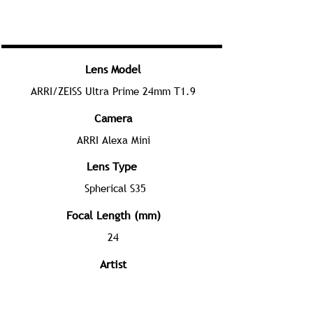
Lens Model
ARRI/ZEISS Ultra Prime 24mm T1.9
Camera
ARRI Alexa Mini
Lens Type
Spherical S35
Focal Length (mm)
24
Artist