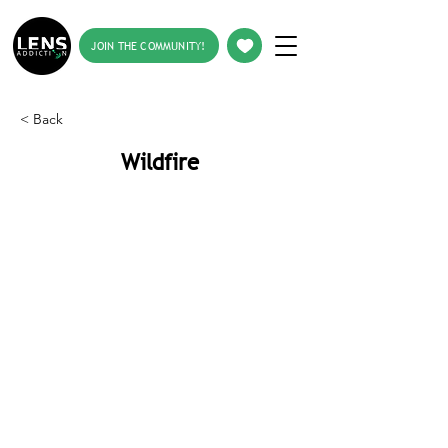
JOIN THE COMMUNITY!
< Back
Wildfire