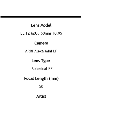
Lens Model
LEITZ M0.8 50mm T0.95
Camera
ARRI Alexa Mini LF
Lens Type
Spherical FF
Focal Length (mm)
50
Artist