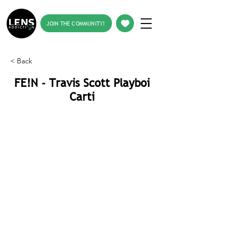
JOIN THE COMMUNITY!
< Back
FE!N - Travis Scott Playboi
Carti