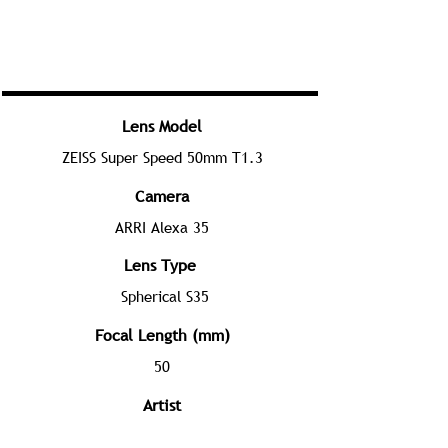
Lens Model
ZEISS Super Speed 50mm T1.3
Camera
ARRI Alexa 35
Lens Type
Spherical S35
Focal Length (mm)
50
Artist