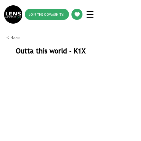
JOIN THE COMMUNITY!
< Back
Outta this world - K1X