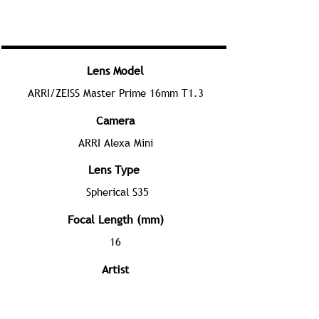
Lens Model
ARRI/ZEISS Master Prime 16mm T1.3
Camera
ARRI Alexa Mini
Lens Type
Spherical S35
Focal Length (mm)
16
Artist