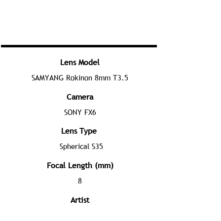
Lens Model
SAMYANG Rokinon 8mm T3.5
Camera
SONY FX6
Lens Type
Spherical S35
Focal Length (mm)
8
Artist