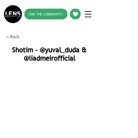
JOIN THE COMMUNITY!
< Back
Shotim - @yuval_duda &
@liadmeirofficial