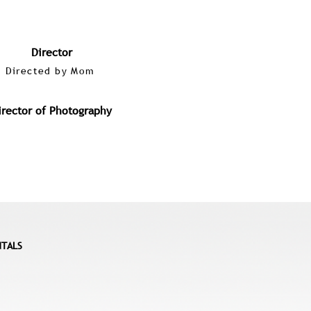
Director
Directed by Mom
irector of Photography
NTALS