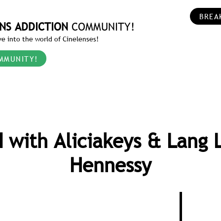
BREA
NS ADDICTION
COMMUNITY!
e into the world of Cinelenses!
MMUNITY!
 with Aliciakeys & Lang 
Hennessy