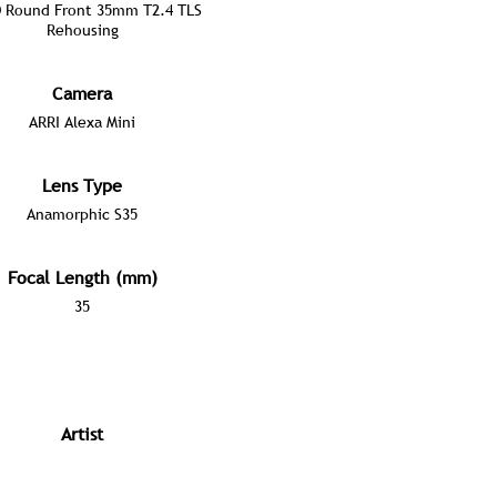
 Round Front 35mm T2.4 TLS
Rehousing
Camera
ARRI Alexa Mini
Lens Type
Anamorphic S35
Focal Length (mm)
35
Artist