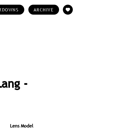
KDOWNS
ARCHIVE
Lang -
Lens Model