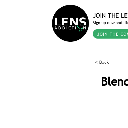
JOIN THE
LE
Sign up now and div
JOIN THE CO
< Back
Blend