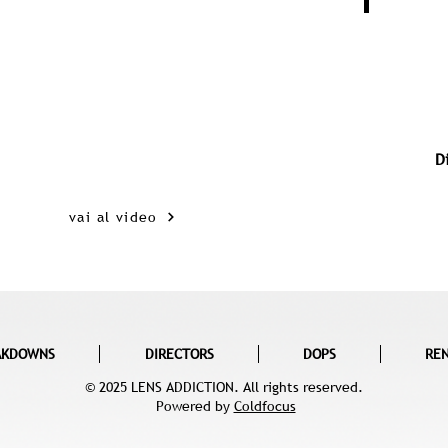
D
vai al video
AKDOWNS
DIRECTORS
DOPS
RE
© 2025 LENS ADDICTION. All rights reserved.
Powered by
Coldfocus