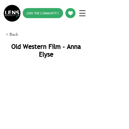
JOIN THE COMMUNITY!
< Back
Old Western Film - Anna
Elyse