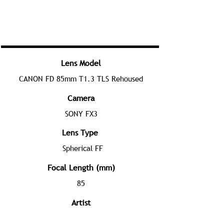
Lens Model
CANON FD 85mm T1.3 TLS Rehoused
Camera
SONY FX3
Lens Type
Spherical FF
Focal Length (mm)
85
Artist