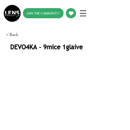
JOIN THE COMMUNITY!
< Back
DEVO4KA - 9mice 1glaive