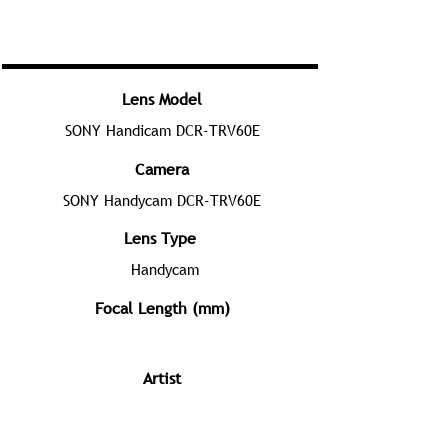
Lens Model
SONY Handicam DCR-TRV60E
Camera
SONY Handycam DCR-TRV60E
Lens Type
Handycam
Focal Length (mm)
Artist