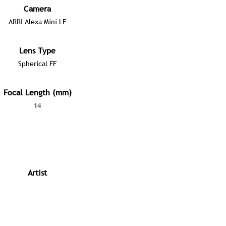
Camera
ARRI Alexa Mini LF
Lens Type
Spherical FF
Focal Length (mm)
14
Artist