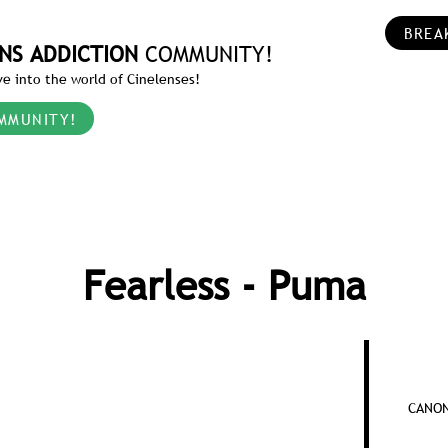
BREA
NS ADDICTION
COMMUNITY!
e into the world of Cinelenses!
MMUNITY!
Fearless - Puma
CANON