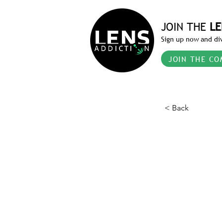
JOIN THE
LE
Sign up now and div
JOIN THE CO
< Back