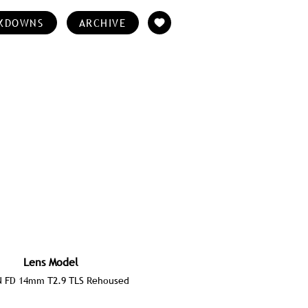
KDOWNS
ARCHIVE
Lens Model
 FD 14mm T2.9 TLS Rehoused