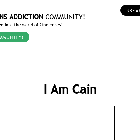
BREA
NS ADDICTION
COMMUNITY!
e into the world of Cinelenses!
MMUNITY!
I Am Cain