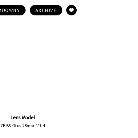
KDOWNS
ARCHIVE
Lens Model
ZEISS Otus 28mm f/1.4