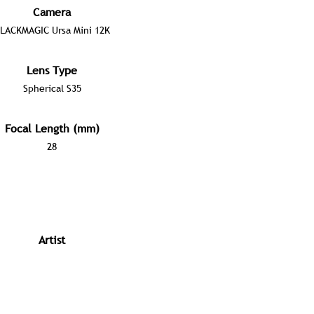
Camera
LACKMAGIC Ursa Mini 12K
Lens Type
Spherical S35
Focal Length (mm)
28
Artist