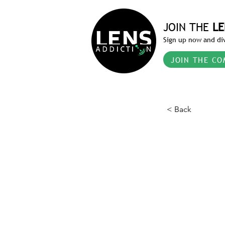
JOIN THE
LE
Sign up now and div
JOIN THE CO
< Back