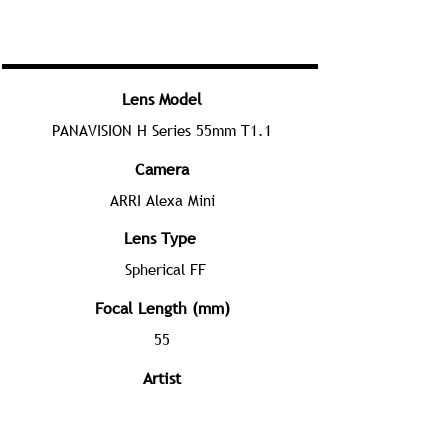
Lens Model
PANAVISION H Series 55mm T1.1
Camera
ARRI Alexa Mini
Lens Type
Spherical FF
Focal Length (mm)
55
Artist