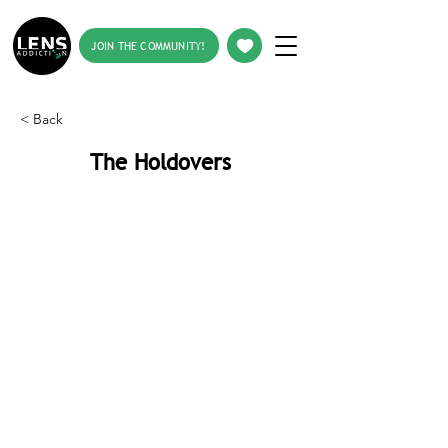
JOIN THE COMMUNITY!
< Back
The Holdovers