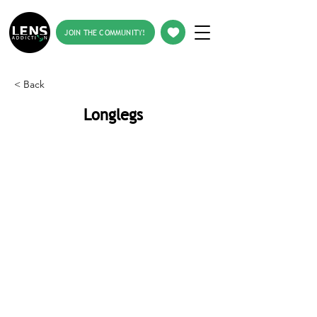
JOIN THE COMMUNITY!
< Back
Longlegs