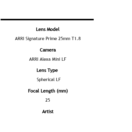
Lens Model
ARRI Signature Prime 25mm T1.8
Camera
ARRI Alexa Mini LF
Lens Type
Spherical LF
Focal Length (mm)
25
Artist