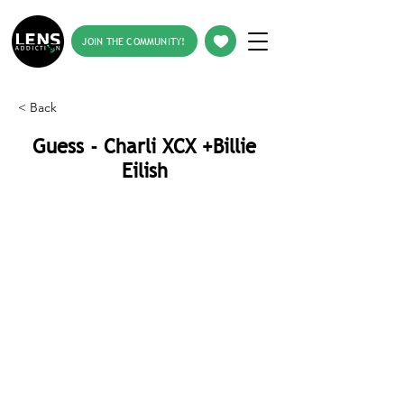
JOIN THE COMMUNITY!
< Back
Guess - Charli XCX +Billie
Eilish