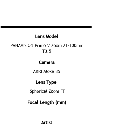
Lens Model
PANAVISION Primo V Zoom 21-100mm
T3.5
Camera
ARRI Alexa 35
Lens Type
Spherical Zoom FF
Focal Length (mm)
Artist