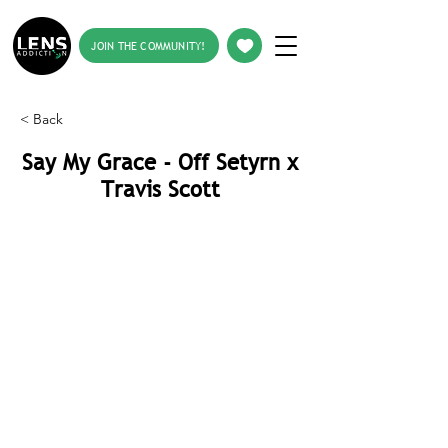
JOIN THE COMMUNITY!
< Back
Say My Grace - Off Setyrn x
Travis Scott