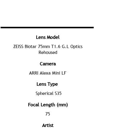
Lens Model
ZEISS Biotar 75mm T1.6 G.L Optics
Rehoused
Camera
ARRI Alexa Mini LF
Lens Type
Spherical S35
Focal Length (mm)
75
Artist