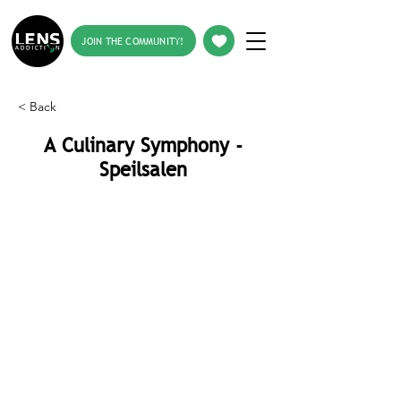
JOIN THE COMMUNITY!
< Back
A Culinary Symphony -
Speilsalen