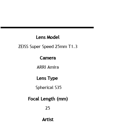
Lens Model
ZEISS Super Speed 25mm T1.3
Camera
ARRI Amira
Lens Type
Spherical S35
Focal Length (mm)
25
Artist