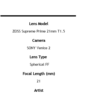
Lens Model
ZEISS Supreme Prime 21mm T1.5
Camera
SONY Venice 2
Lens Type
Spherical FF
Focal Length (mm)
21
Artist