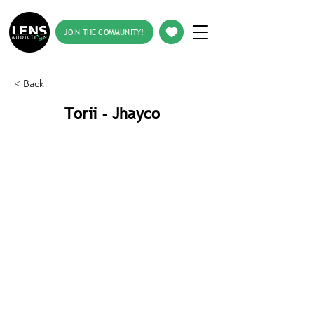
JOIN THE COMMUNITY!
< Back
Torii - Jhayco