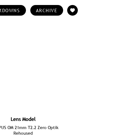
KDOWNS
ARCHIVE
Lens Model
US OM 21mm T2.2 Zero Optik
Rehoused