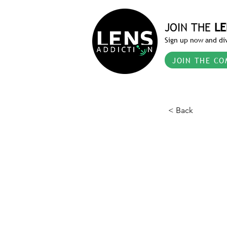
JOIN THE
LE
Sign up now and div
JOIN THE CO
< Back