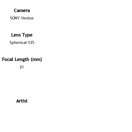
Camera
SONY Venice
Lens Type
Spherical S35
Focal Length (mm)
21
Artist