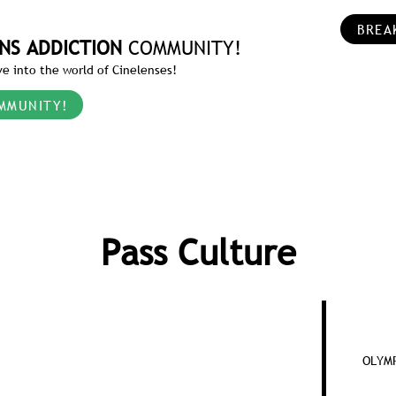
BREA
NS ADDICTION
COMMUNITY!
e into the world of Cinelenses!
MMUNITY!
Pass Culture
OLYMP