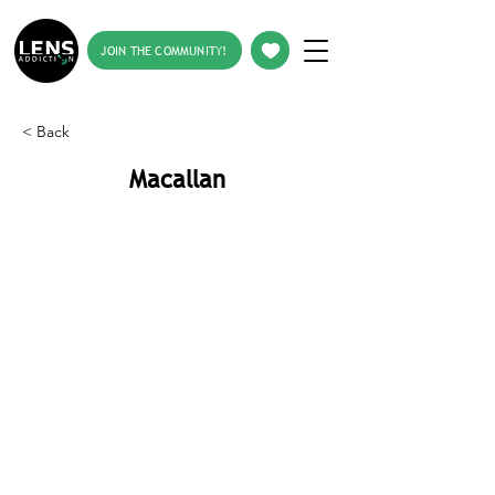
JOIN THE COMMUNITY!
< Back
Macallan