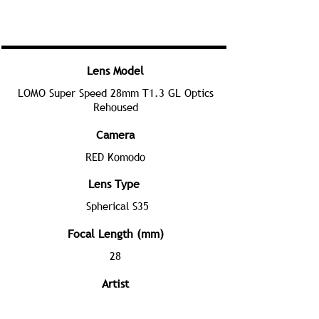
Lens Model
LOMO Super Speed 28mm T1.3 GL Optics
Rehoused
Camera
RED Komodo
Lens Type
Spherical S35
Focal Length (mm)
28
Artist