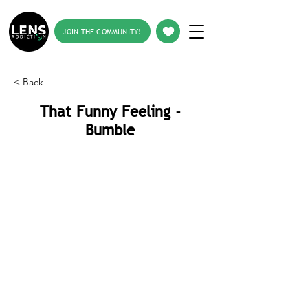
JOIN THE COMMUNITY!
< Back
That Funny Feeling -
Bumble