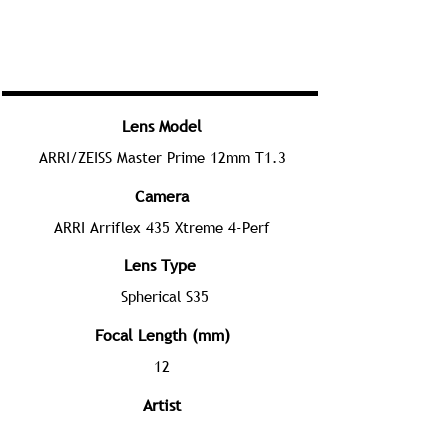
Lens Model
ARRI/ZEISS Master Prime 12mm T1.3
Camera
ARRI Arriflex 435 Xtreme 4-Perf
Lens Type
Spherical S35
Focal Length (mm)
12
Artist