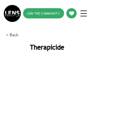
JOIN THE COMMUNITY!
< Back
Therapicide