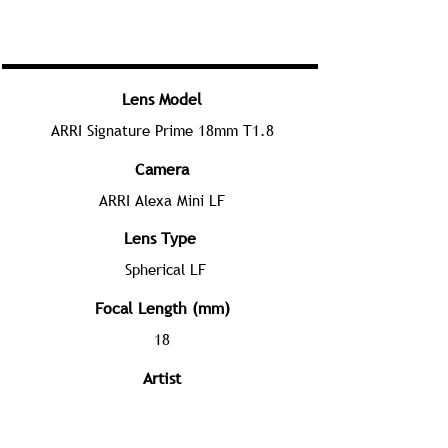
Lens Model
ARRI Signature Prime 18mm T1.8
Camera
ARRI Alexa Mini LF
Lens Type
Spherical LF
Focal Length (mm)
18
Artist