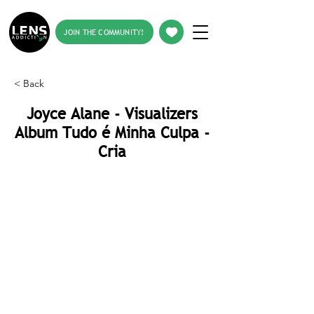
JOIN THE COMMUNITY!
< Back
Joyce Alane - Visualizers
Album Tudo é Minha Culpa -
Cria