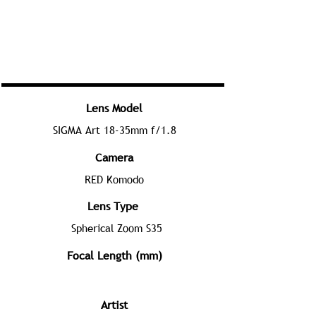
Lens Model
SIGMA Art 18-35mm f/1.8
Camera
RED Komodo
Lens Type
Spherical Zoom S35
Focal Length (mm)
Artist