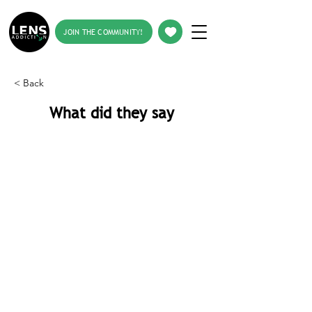
JOIN THE COMMUNITY!
< Back
What did they say