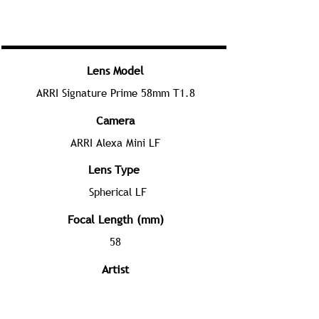
Lens Model
ARRI Signature Prime 58mm T1.8
Camera
ARRI Alexa Mini LF
Lens Type
Spherical LF
Focal Length (mm)
58
Artist