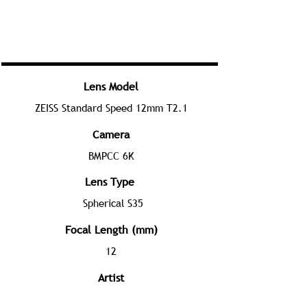
Lens Model
ZEISS Standard Speed 12mm T2.1
Camera
BMPCC 6K
Lens Type
Spherical S35
Focal Length (mm)
12
Artist