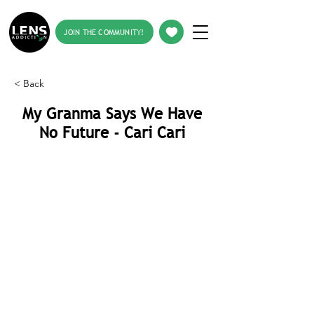
JOIN THE COMMUNITY!
< Back
My Granma Says We Have
No Future - Cari Cari