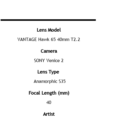
Lens Model
VANTAGE Hawk 65 40mm T2.2
Camera
SONY Venice 2
Lens Type
Anamorphic S35
Focal Length (mm)
40
Artist