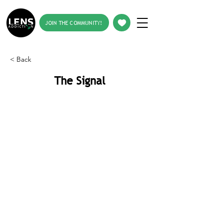
JOIN THE COMMUNITY!
< Back
The Signal