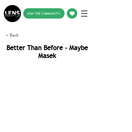
JOIN THE COMMUNITY!
< Back
Better Than Before - Maybe
Masek