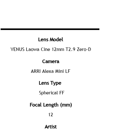
Lens Model
VENUS Laowa Cine 12mm T2.9 Zero-D
Camera
ARRI Alexa Mini LF
Lens Type
Spherical FF
Focal Length (mm)
12
Artist