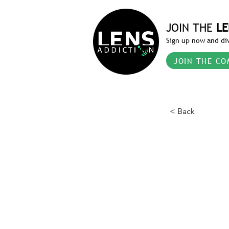
JOIN THE
LE
Sign up now and div
JOIN THE CO
< Back