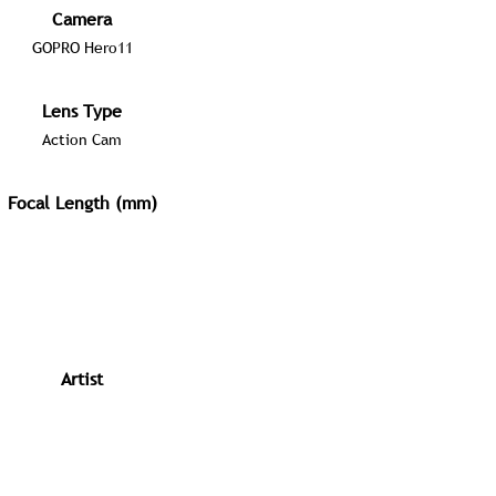
Camera
GOPRO Hero11
Lens Type
Action Cam
Focal Length (mm)
Artist