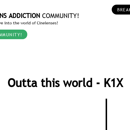
BREA
NS ADDICTION
COMMUNITY!
e into the world of Cinelenses!
MMUNITY!
Outta this world - K1X