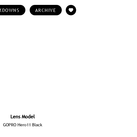
KDOWNS
ARCHIVE
Lens Model
GOPRO Hero11 Black