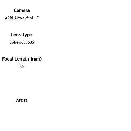
Camera
ARRI Alexa Mini LF
Lens Type
Spherical S35
Focal Length (mm)
35
Artist