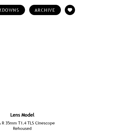
KDOWNS
ARCHIVE
Lens Model
A R 35mm T1.4 TLS Cinescope
Rehoused