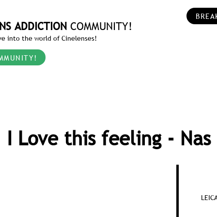
BREA
NS ADDICTION
COMMUNITY!
e into the world of Cinelenses!
MMUNITY!
I Love this feeling - Nas
LEIC