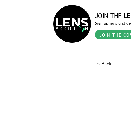
JOIN THE
LE
Sign up now and div
JOIN THE CO
< Back