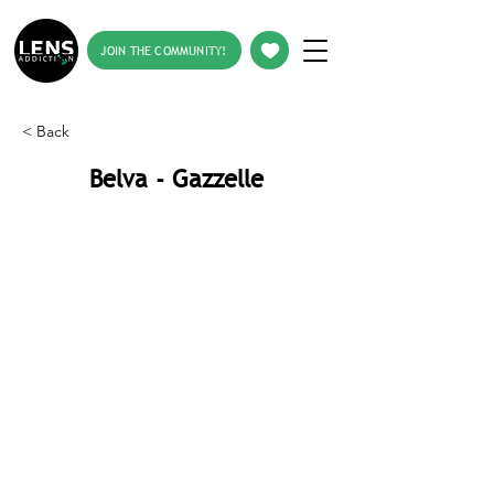
JOIN THE COMMUNITY!
< Back
Belva - Gazzelle