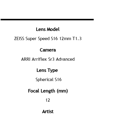
Lens Model
ZEISS Super Speed S16 12mm T1.3
Camera
ARRI Arriflex Sr3 Advanced
Lens Type
Spherical S16
Focal Length (mm)
12
Artist