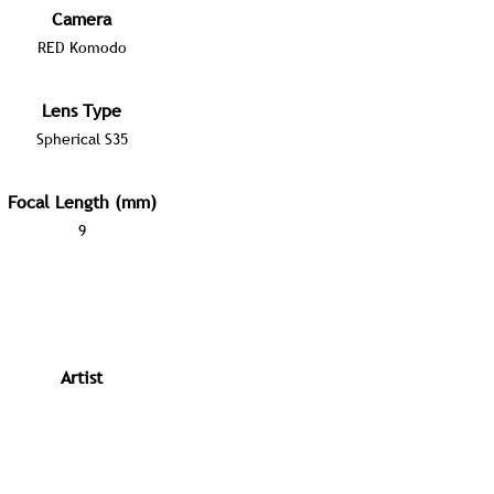
Camera
RED Komodo
Lens Type
Spherical S35
Focal Length (mm)
9
Artist