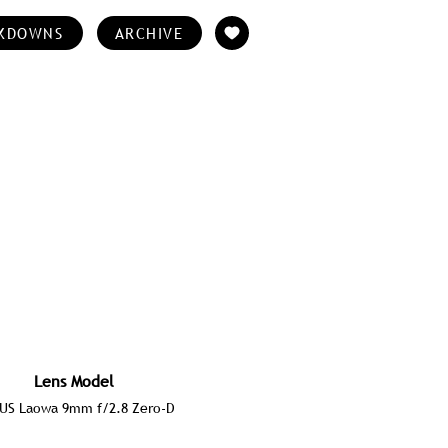
KDOWNS
ARCHIVE
Lens Model
US Laowa 9mm f/2.8 Zero-D