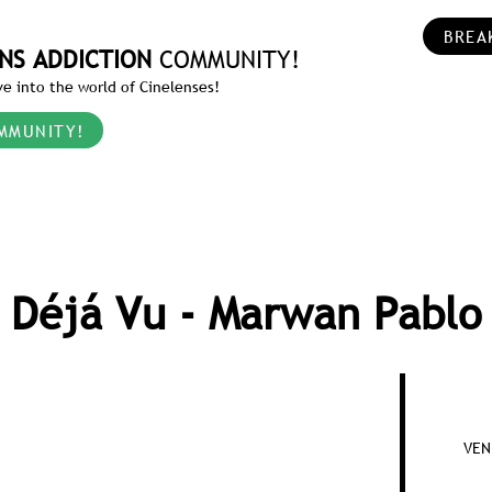
BREA
NS ADDICTION
COMMUNITY!
e into the world of Cinelenses!
MMUNITY!
Déjá Vu - Marwan Pablo
VEN