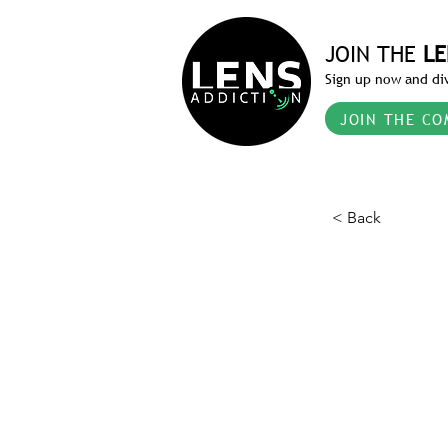
JOIN THE
LE
Sign up now and div
JOIN THE CO
< Back